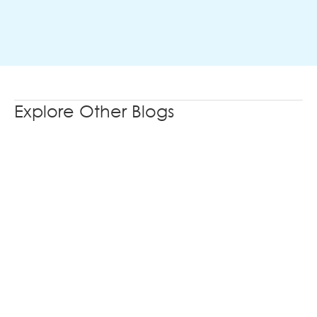
Explore Other Blogs