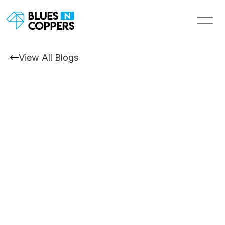
View All Blogs