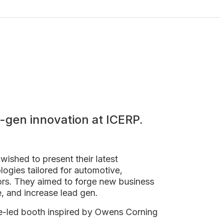
-gen innovation at ICERP.
wished to present their latest
logies tailored for automotive,
tors. They aimed to forge new business
e, and increase lead gen.
e-led booth inspired by Owens Corning