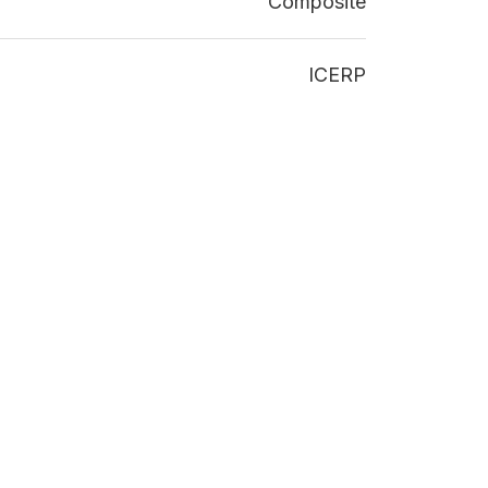
Composite
ICERP