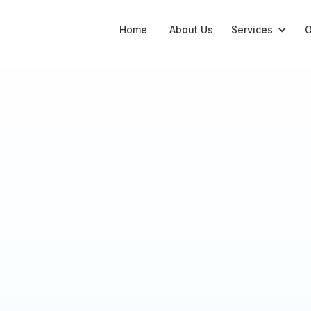
Home
About Us
Services
O