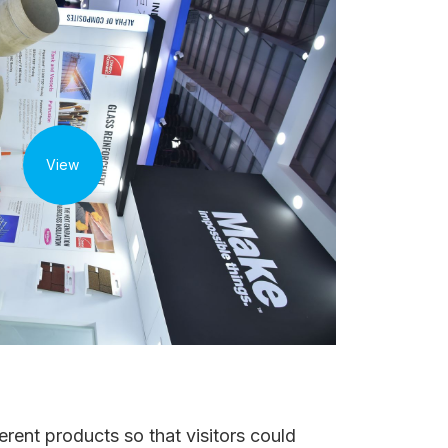
View
rent products so that visitors could