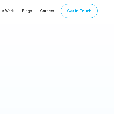
Get in Touch
ur Work
Blogs
Careers