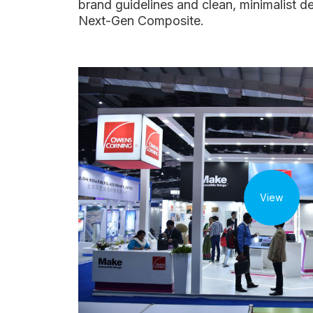
brand guidelines and clean, minimalist 
Next-Gen Composite.
View