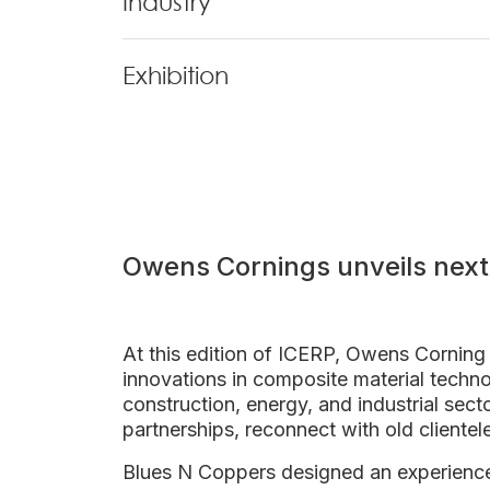
Industry
Exhibition
Owens Cornings unveils next
At this edition of ICERP, Owens Corning 
innovations in composite material techno
construction, energy, and industrial sec
partnerships, reconnect with old clientel
Blues N Coppers designed an experienc