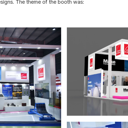
designs. The theme of the booth was: