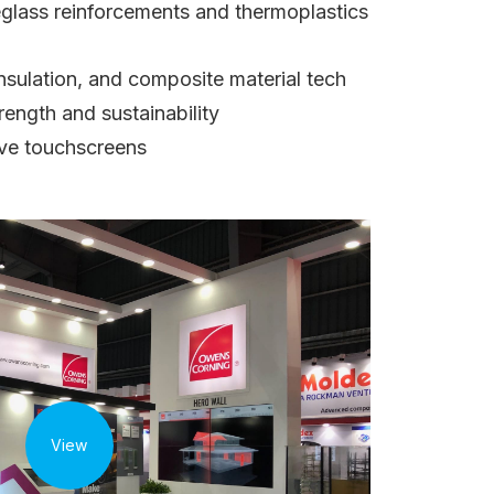
reglass reinforcements and thermoplastics
nsulation, and composite material tech
ength and sustainability
tive touchscreens
View