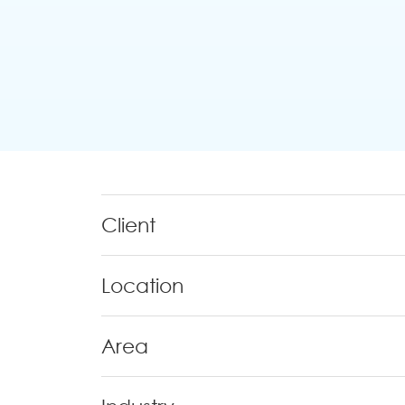
Client
Location
Area