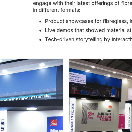
engage with their latest offerings of fib
in different formats:
Product showcases for fibreglass, i
Live demos that showed material str
Tech-driven storytelling by interac