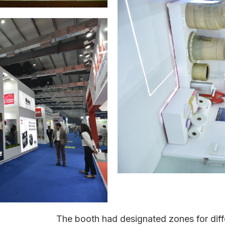
The booth had designated zones for diffe