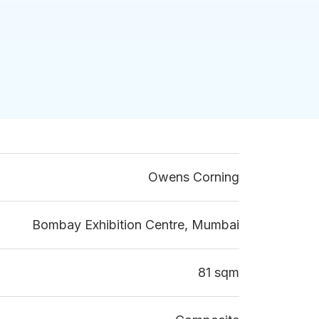
Owens Corning
Bombay Exhibition Centre, Mumbai
81 sqm