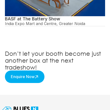
BASF at The Battery Show
India Expo Mart and Centre, Greater Noida
Don’t let your booth become just
another box at the next
tradeshow!
Enquire Now