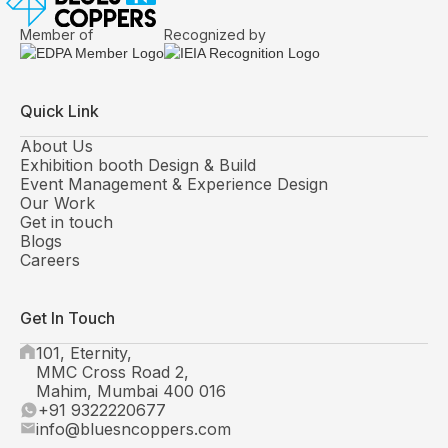
Member of
Recognized by
Quick Link
About Us
Exhibition booth Design & Build
Event Management & Experience Design
Our Work
Get in touch
Blogs
Careers
Get In Touch
101, Eternity,
MMC Cross Road 2,
Mahim, Mumbai 400 016
+91 9322220677
info@bluesncoppers.com