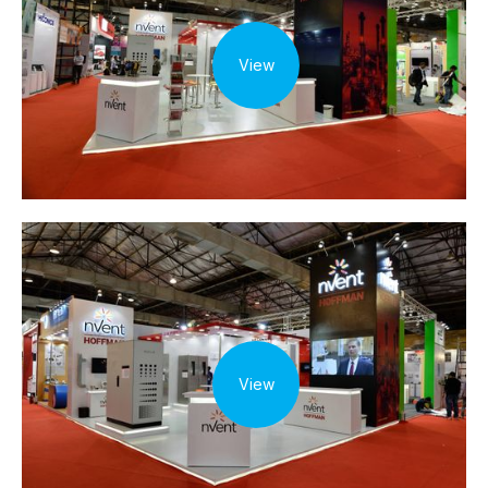
View
View