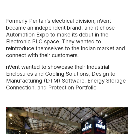
Formerly Pentair’s electrical division, nVent
became an independent brand, and it chose
Automation Expo to make its debut in the
Electronic PLC space. They wanted to
reintroduce themselves to the Indian market and
connect with their customers.
nVent wanted to showcase their Industrial
Enclosures and Cooling Solutions, Design to
Manufacturing (DTM) Software, Energy Storage
Connection, and Protection Portfolio