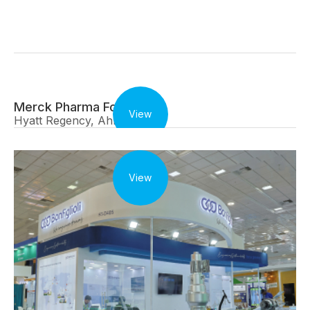
Merck Pharma Forum
View
Hyatt Regency, Ahmedabad
View