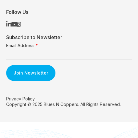
Follow Us
Subscribe to Newsletter
Email Address
*
Privacy Policy
Copyright © 2025 Blues N Coppers. All Rights Reserved.