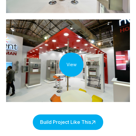
View
Build Project Like This