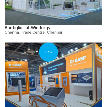
Bonfiglioli at Windergy
Chennai Trade Centre, Chennai
View