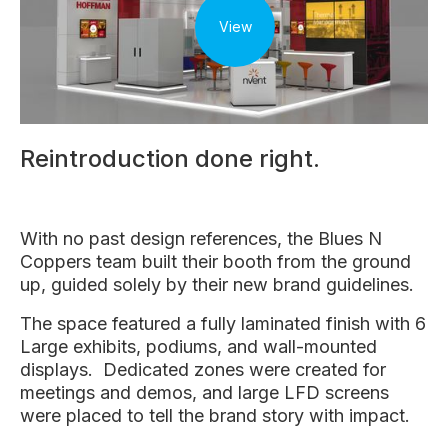
View
Reintroduction done right.
With no past design references, the Blues N
Coppers team built their booth from the ground
up, guided solely by their new brand guidelines.
The space featured a fully laminated finish with 6
Large exhibits, podiums, and wall-mounted
displays. Dedicated zones were created for
meetings and demos, and large LFD screens
were placed to tell the brand story with impact.