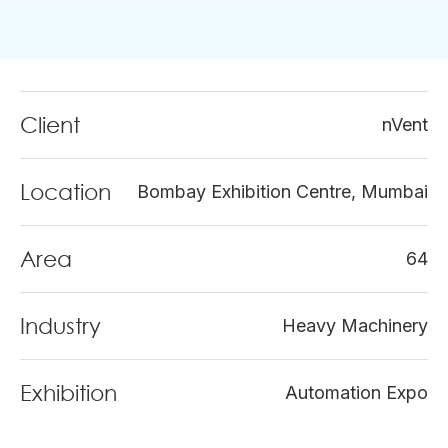
Client
nVent
Location
Bombay Exhibition Centre, Mumbai
Area
64
Industry
Heavy Machinery
Exhibition
Automation Expo