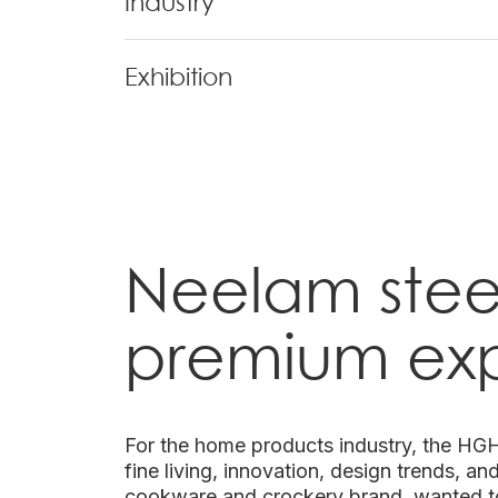
Industry
Exhibition
Neelam stee
premium ex
For the home products industry, the HGH 
fine living, innovation, design trends, a
cookware and crockery brand, wanted t