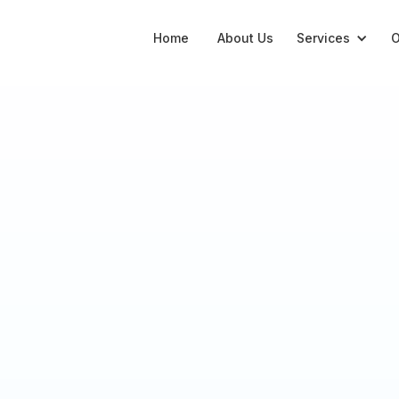
Home
About Us
Services
O