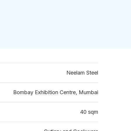
Neelam Steel
Bombay Exhibition Centre, Mumbai
40 sqm