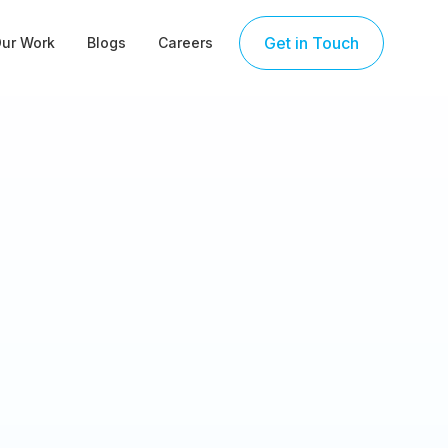
Get in Touch
ur Work
Blogs
Careers