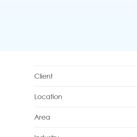
Client
Location
Area