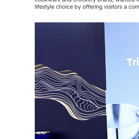
lifestyle choice by offering visitors a co