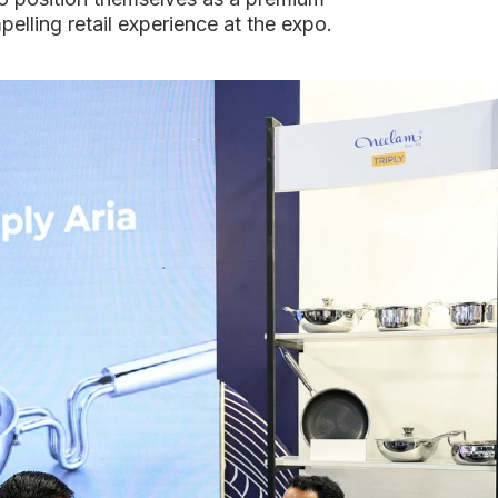
mpelling retail experience at the expo.