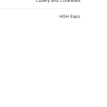
Cutlery and Cookware
HGH Expo