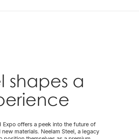
l shapes a
perience
Expo offers a peek into the future of
nd new materials. Neelam Steel, a legacy
o position themselves as a premium