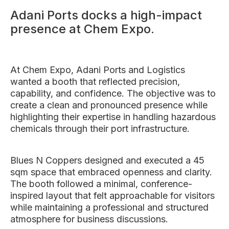
Adani Ports docks a high-impact
presence at Chem Expo.
At Chem Expo, Adani Ports and Logistics
wanted a booth that reflected precision,
capability, and confidence. The objective was to
create a clean and pronounced presence while
highlighting their expertise in handling hazardous
chemicals through their port infrastructure.
Blues N Coppers designed and executed a 45
sqm space that embraced openness and clarity.
The booth followed a minimal, conference-
inspired layout that felt approachable for visitors
while maintaining a professional and structured
atmosphere for business discussions.