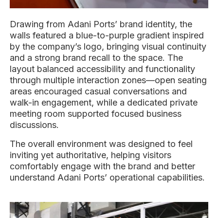
Drawing from Adani Ports’ brand identity, the
walls featured a blue-to-purple gradient inspired
by the company’s logo, bringing visual continuity
and a strong brand recall to the space. The
layout balanced accessibility and functionality
through multiple interaction zones—open seating
areas encouraged casual conversations and
walk-in engagement, while a dedicated private
meeting room supported focused business
discussions.
The overall environment was designed to feel
inviting yet authoritative, helping visitors
comfortably engage with the brand and better
understand Adani Ports’ operational capabilities.