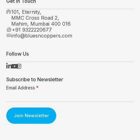
Get In Touch
101, Eternity,
MMC Cross Road 2,
Mahim, Mumbai 400 016
+91 9322220677
info@bluesncoppers.com
Follow Us
Subscribe to Newsletter
Email Address
*