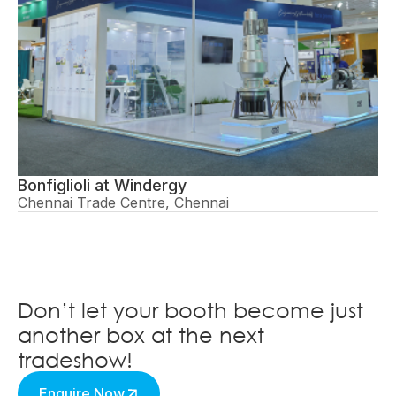
Bonfiglioli at Windergy
Chennai Trade Centre, Chennai
Don’t let your booth become just
another box at the next
tradeshow!
Enquire Now