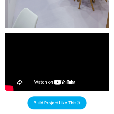
Build Project Like This