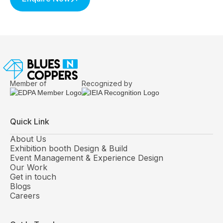
Member of
Recognized by
Quick Link
About Us
Exhibition booth Design & Build
Event Management & Experience Design
Our Work
Get in touch
Blogs
Careers