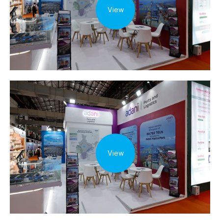
View
View