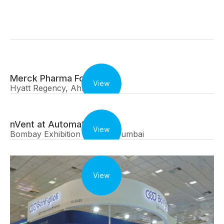
Merck Pharma Forum
View
Hyatt Regency, Ahmedabad
nVent at Automation Expo
View
Bombay Exhibition Centre, Mumbai
View