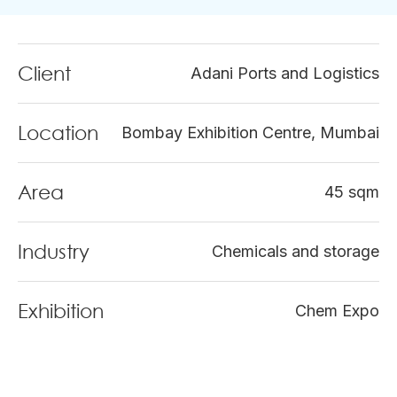
Client
Adani Ports and Logistics
Location
Bombay Exhibition Centre, Mumbai
Area
45 sqm
Industry
Chemicals and storage
Exhibition
Chem Expo