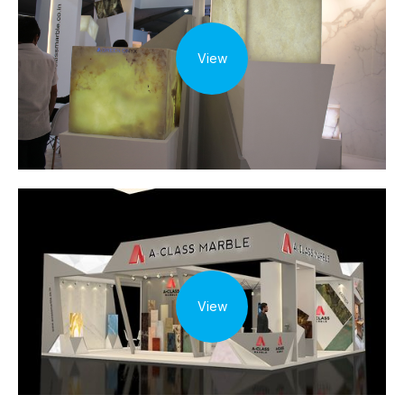
View
View