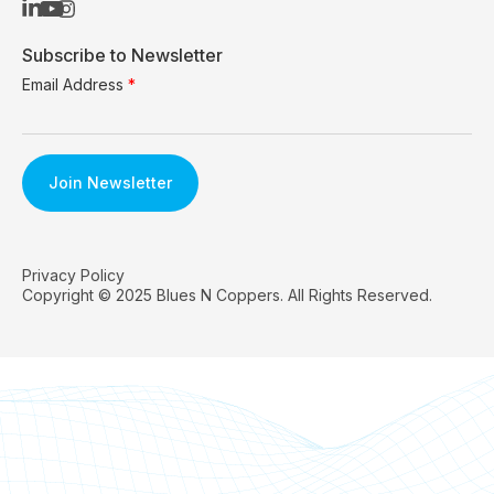
Subscribe to Newsletter
Email Address
*
Privacy Policy
Copyright © 2025 Blues N Coppers. All Rights Reserved.