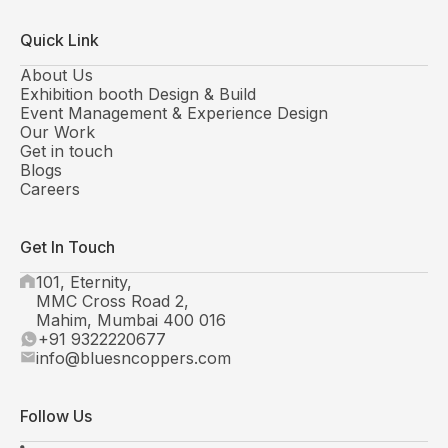
Quick Link
About Us
Exhibition booth Design & Build
Event Management & Experience Design
Our Work
Get in touch
Blogs
Careers
Get In Touch
101, Eternity,
MMC Cross Road 2,
Mahim, Mumbai 400 016
+91 9322220677
info@bluesncoppers.com
Follow Us