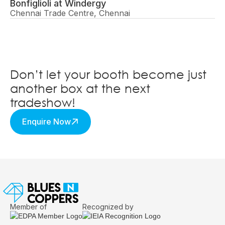
Bonfiglioli at Windergy
Chennai Trade Centre, Chennai
Don’t let your booth become just
another box at the next
tradeshow!
Enquire Now
Member of
Recognized by