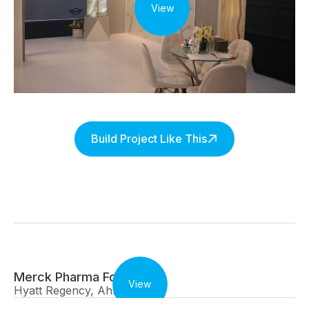
View
Build Project Like This
Merck Pharma Forum
View
Hyatt Regency, Ahmedabad