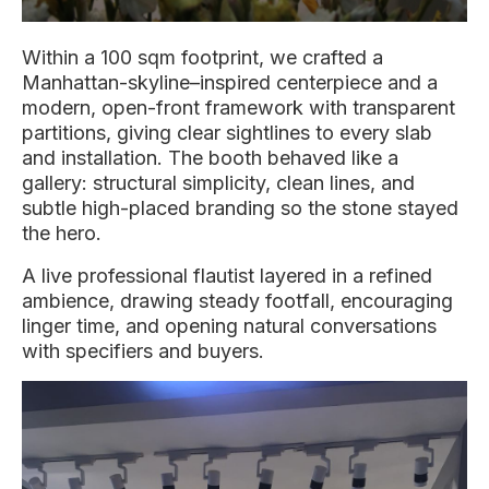
Within a 100 sqm footprint, we crafted a
Manhattan-skyline–inspired centerpiece and a
modern, open-front framework with transparent
partitions, giving clear sightlines to every slab
and installation. The booth behaved like a
gallery: structural simplicity, clean lines, and
subtle high-placed branding so the stone stayed
the hero.
A live professional flautist layered in a refined
ambience, drawing steady footfall, encouraging
linger time, and opening natural conversations
with specifiers and buyers.