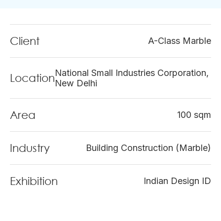
Client
A-Class Marble
National Small Industries Corporation,
Location
New Delhi
Area
100 sqm
Industry
Building Construction (Marble)
Exhibition
Indian Design ID