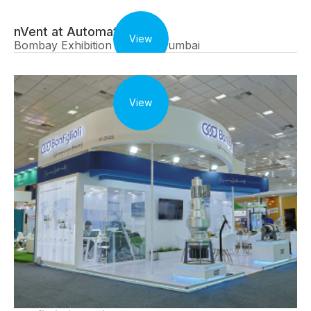
nVent at Automation Expo
View
Bombay Exhibition Centre, Mumbai
View