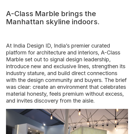
A-Class Marble brings the
Manhattan skyline indoors.
At India Design ID, India’s premier curated
platform for architecture and interiors, A-Class
Marble set out to signal design leadership,
introduce new and exclusive lines, strengthen its
industry stature, and build direct connections
with the design community and buyers. The brief
was clear: create an environment that celebrates
material honesty, feels premium without excess,
and invites discovery from the aisle.