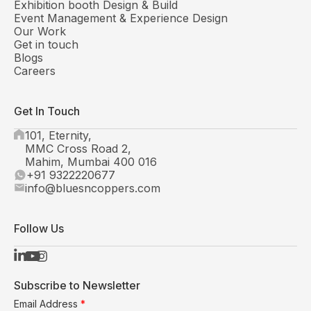
Exhibition booth Design & Build
Event Management & Experience Design
Our Work
Get in touch
Blogs
Careers
Get In Touch
101, Eternity,
MMC Cross Road 2,
Mahim, Mumbai 400 016
+91 9322220677
info@bluesncoppers.com
Follow Us
Subscribe to Newsletter
Email Address
*