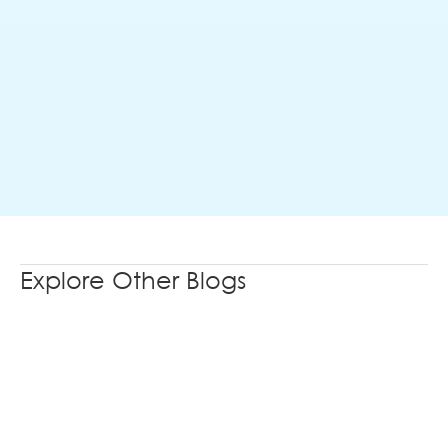
Explore Other Blogs