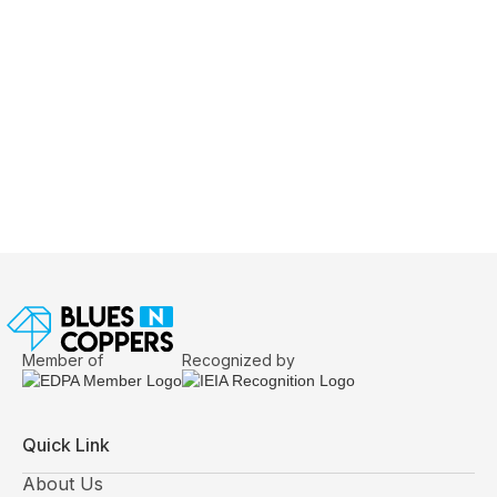
June 24, 2026
Exhibition Design Brief Checklist: The
Questions Experienced Exhibitors Answer
Before Design Begins
Member of
Recognized by
Quick Link
About Us