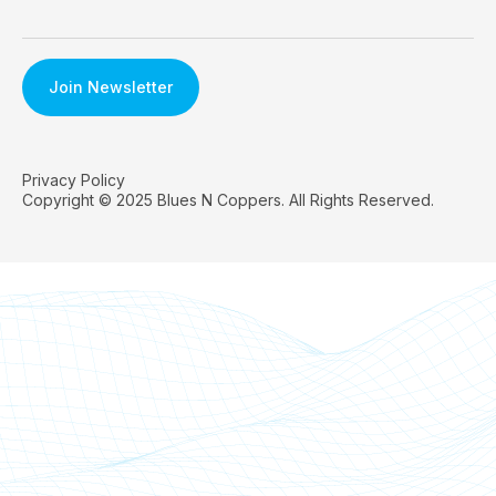
Privacy Policy
Copyright © 2025 Blues N Coppers. All Rights Reserved.