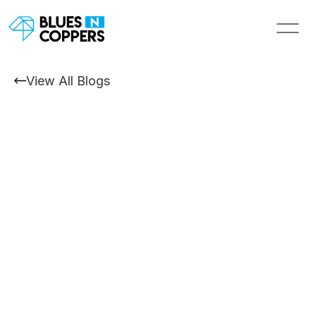
View All Blogs