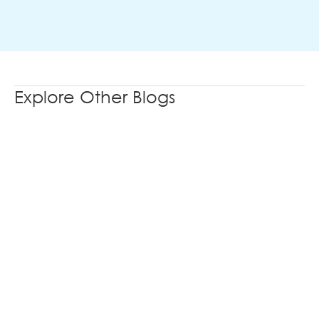
Explore Other Blogs