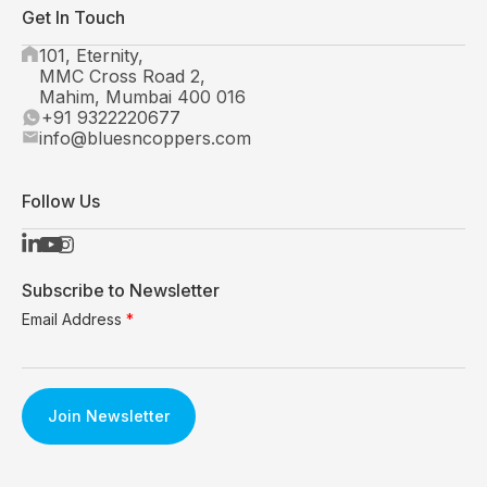
Get In Touch
101, Eternity,
MMC Cross Road 2,
Mahim, Mumbai 400 016
+91 9322220677
info@bluesncoppers.com
Follow Us
Subscribe to Newsletter
Email Address
*