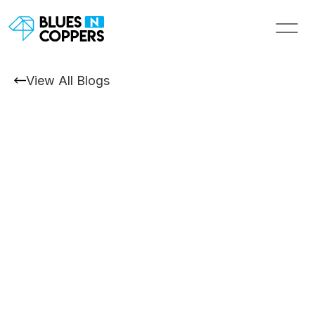
View All Blogs