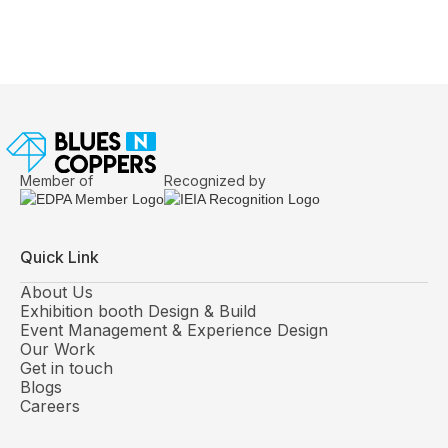
Questions Experienced Exhibitors Answer
Before Design Begins
Member of
Recognized by
Quick Link
About Us
Exhibition booth Design & Build
Event Management & Experience Design
Our Work
Get in touch
Blogs
Careers