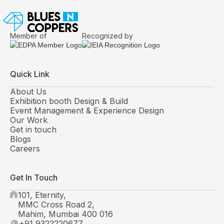
Member of
Recognized by
Quick Link
About Us
Exhibition booth Design & Build
Event Management & Experience Design
Our Work
Get in touch
Blogs
Careers
Get In Touch
101, Eternity,
MMC Cross Road 2,
Mahim, Mumbai 400 016
+91 9322220677