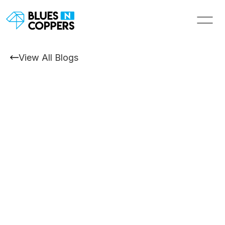
View All Blogs
Exhibition Design and Build