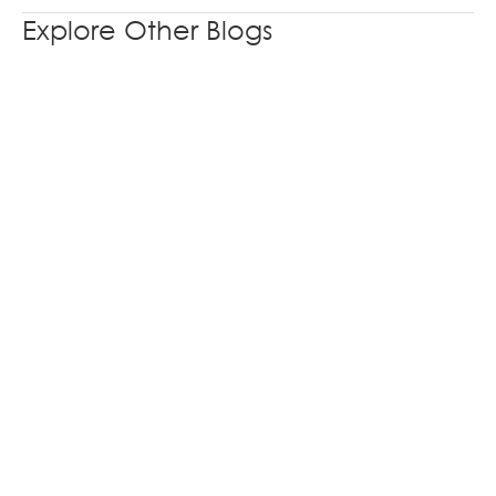
Explore Other Blogs
From Product Catalogue to Product Story: A
Better Way to Design Industrial Exhibition
Booths