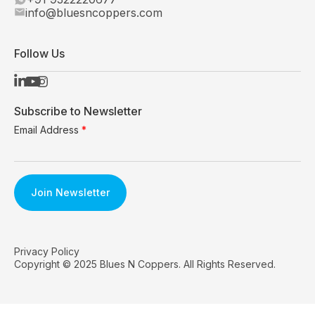
info@bluesncoppers.com
Follow Us
Subscribe to Newsletter
Email Address
*
Privacy Policy
Copyright © 2025 Blues N Coppers. All Rights Reserved.